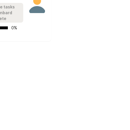
e tasks 
onbard 
ete
   0%