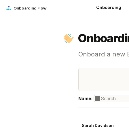
Onboarding
Onboarding Flow
Onboardi
Onboard a new E
Name: 
Sarah Davidson