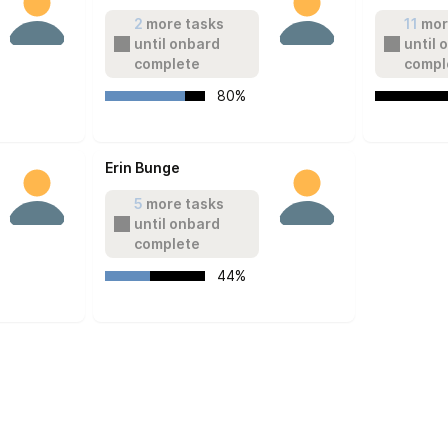
2
 more tasks 
11
 mor
until onbard 
until 
complete
compl
   80%
Erin Bunge
5
 more tasks 
until onbard 
complete
   44%