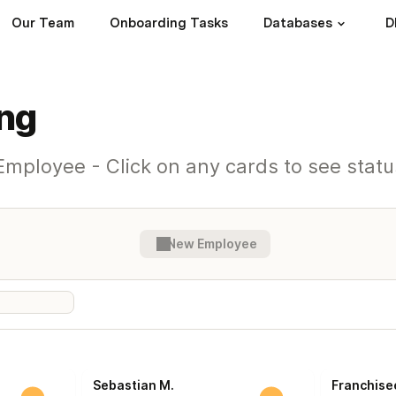
Our Team
Onboarding Tasks
Databases
D
ng
mployee - Click on any cards to see statu
New Employee
Sebastian M.
Franchise