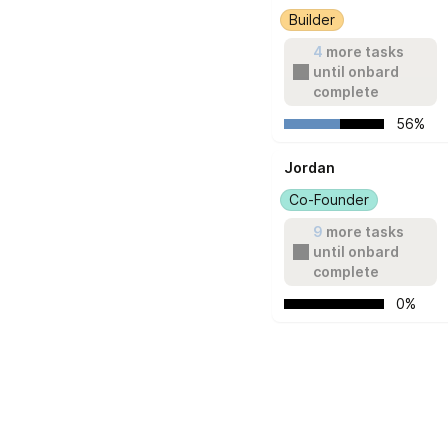
Builder
4
 more tasks 
until onbard 
complete
   56%
Jordan
Co-Founder
9
 more tasks 
until onbard 
complete
   0%