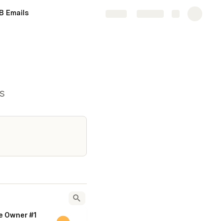
B Emails
Share
Explore
s
e Owner #1