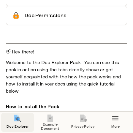
Doc Permissions
👋 Hey there!
Welcome to the Doc Explorer Pack.  You can see this 
pack in action using the tabs directly above 
or 
get 
yourself acquainted with the how the pack works and 
how to install it in your docs using the quick tutorial 
below
How to Install the Pack
Example
Doc Explorer
Privacy Policy
More
Document
This embedded link can't be shown.