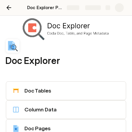
Doc Explorer Pack [Tutorial]
Share
Explore
Doc Explorer
Doc Tables
Column Data
Doc Pages