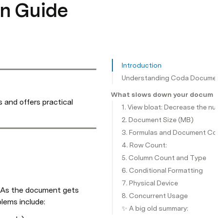
n Guide
Introduction
Understanding Coda Documen
What slows down your documen
and offers practical 
1. View bloat: Decrease the n
2. Document Size (MB)
3. Formulas and Document Co
4. Row Count:
5. Column Count and Type
6. Conditional Formatting
7. Physical Device
 As the document gets 
8. Concurrent Usage
lems include:
✨ A big old summary: