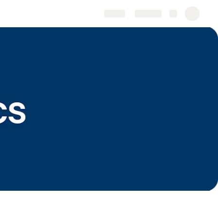
Share
Explore