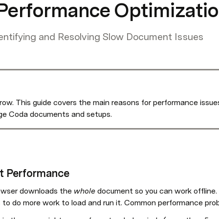
erformance Optimizatio
entifying and Resolving Slow Document Issues
. This guide covers the main reasons for performance issues 
arge Coda documents and setups.
t Performance
owser downloads the 
whole
 document so you can work offline.
 to do more work to load and run it. Common performance prob