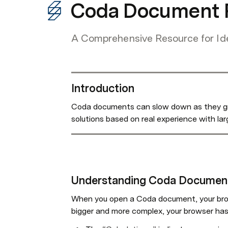
Coda Document P
A Comprehensive Resource for Id
Introduction
Coda documents can slow down as they grow
solutions based on real experience with l
Understanding Coda Documen
When you open a Coda document, your br
bigger and more complex, your browser has