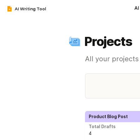
AI
AI Writing Tool
Projects
All your project
Product Blog Post
Total Drafts
4