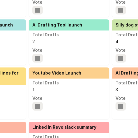
Vote
Vote
Launch
AI Drafting Tool launch
Silly dog s
Total Drafts
Total Draf
2
4
Vote
Vote
lines for
Youtube Video Launch
AI Draftin
Total Drafts
Total Draf
1
3
Vote
Vote
Linked In Revo slack summary
Total Drafts