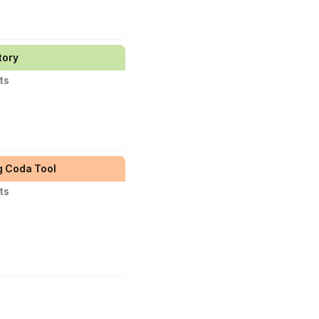
tory
ts
g Coda Tool
ts