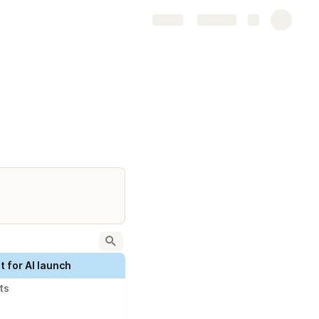
Share
Explore
 for AI launch
ts