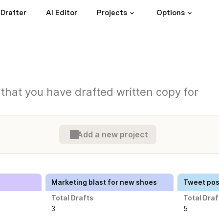
 Drafter
AI Editor
Projects
Options
s that you have drafted written copy for
Add a new project
Marketing blast for new shoes
Tweet post
Total Drafts
Total Draf
3
5