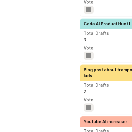
Vote
Coda AI Product Hunt 
Total Drafts
3
Vote
Blog post about trampo
kids
Total Drafts
2
Vote
Youtube AI increaser
Total Drafts