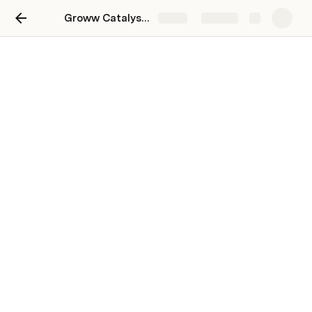
Groww Catalyst - Batch A
Share
Explore
Groww Catalyst - Batch A
My Reflections: Individual Development Plan
My Resources