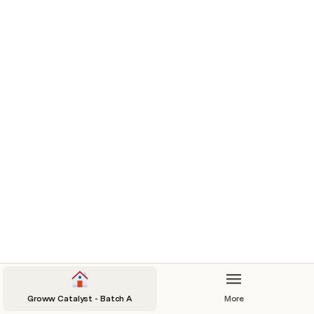
My Community
This is your homepage for the 
Groww Catalyst Program. We 
wish you a fantastic learning 
journey ahead. 
Course Plan: 
We’re so glad you’re here 
@
Anonymous User
Groww Catalyst - Batch A
More