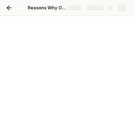
Reasons Why One Should Hire a Criminal Defense Attorney
Share
Explore
Reasons Why One Should
Hire a Criminal Defense
Attorney
Shawn C Mills