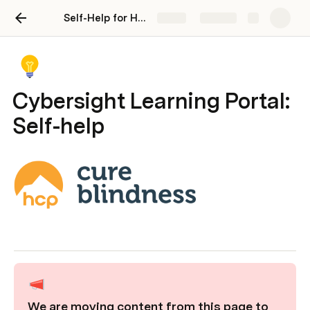
Self-Help for HCP Users
Share
Explore
Cybersight Learning Portal:
Self-help
We are moving content from this page to 