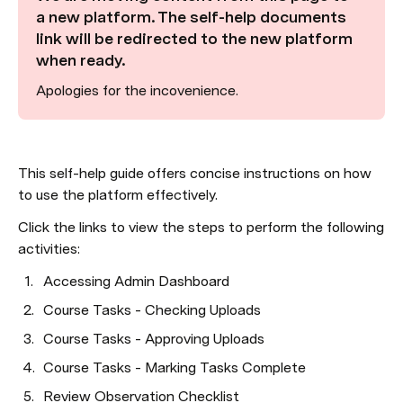
a new platform. The self-help documents 
link will be redirected to the new platform 
when ready.
Apologies for the incovenience.
This self-help guide offers concise instructions on how 
to use the platform effectively.
Click the links to view the steps to perform the following 
activities:
Accessing Admin Dashboard
Course Tasks - Checking Uploads
Course Tasks - Approving Uploads
Course Tasks - Marking Tasks Complete
Review Observation Checklist