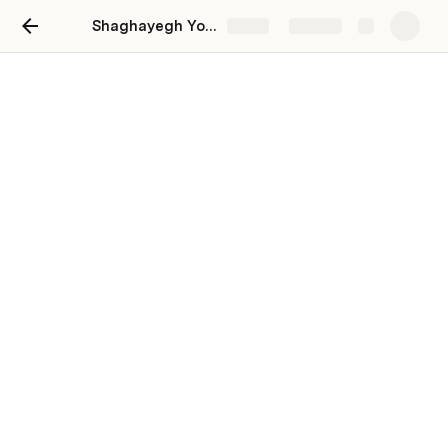
Shaghayegh Yousefi
Share
Explore
Company 1
Optional Subtitle
tag1
tag2