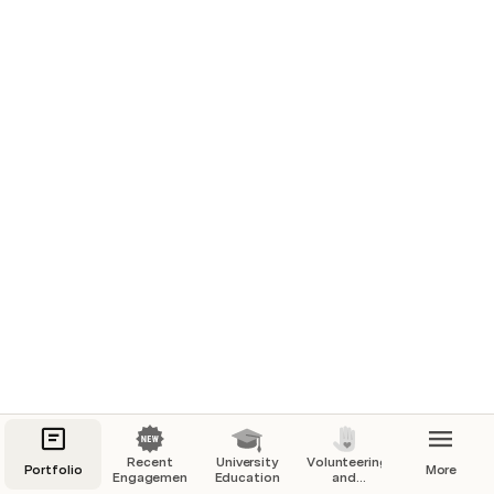
Screenshot of the product + caption
Product
Brief summary of the product
B2B / B2C
Recent
University
Volunteering
Portfolio
More
Engagements
Education
and
Mobile / Web, hardware...
Education