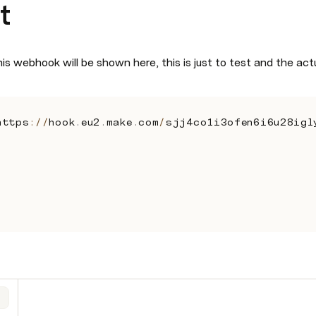
t
is webhook will be shown here, this is just to test and the act
https
:
/
/
hook
.
eu2
.
make
.
com
/
sjj4co1i3ofen6i6u28igl
,