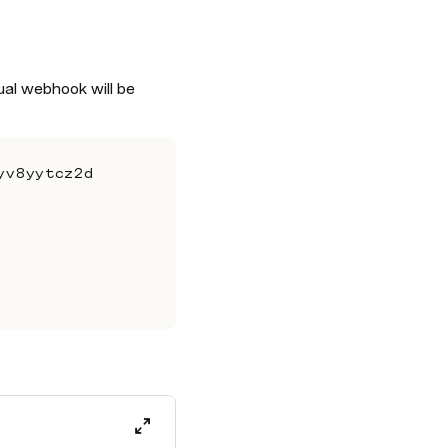
ual webhook will be 
yv8yytcz2d