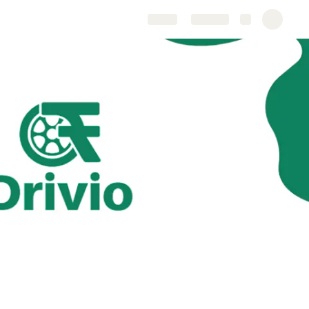
Share
Explore