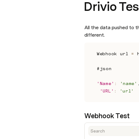
Drivio Tes
All the data pushed to th
different.
Webhook url 
=
 
#json 
'Name'
:
'name'
'URL'
:
'url'
Webhook Test