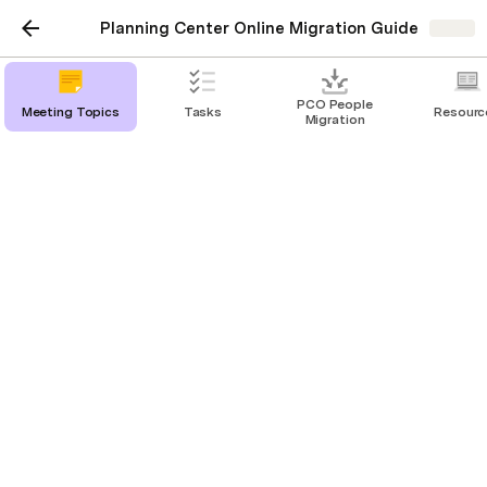
Planning Center Online Migration Guide
Share
PCO People
Meeting Topics
Tasks
Resourc
Migration
Resources
App Use Overview
Functionality Reference
Permissions
People
Procedures
Using PCO Groups as a Group Leader
https://pcomvp.com/