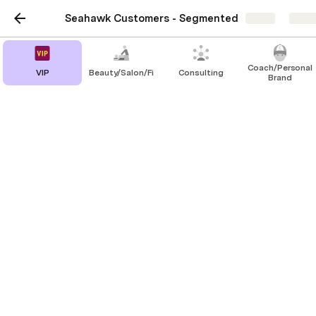
Seahawk Customers - Segmented
Share
Explo
Coach/Personal
VIP
Beauty/Salon/Fitness
Consulting
Brand
VIP
https://thenorthstar.com/
https://muslim.co/
https://ahujasons.com/
http://viratkohli.foundation/