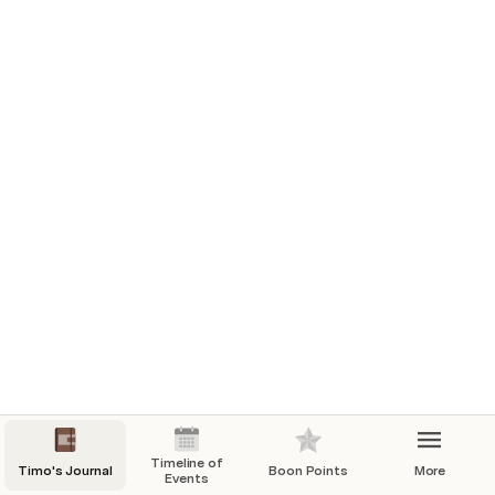
Day 4
Day 5
Day 6
Day 10
Day 11
Day 13
Day 15
Day 17
Day 18
Day 21
Day 25
Day 26
Timeline of
Timo's Journal
Boon Points
More
Events