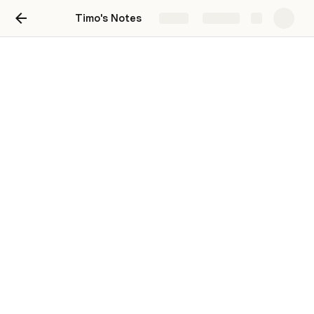
Timo's Notes
Share
Explore
Timeline of Events
Campaign Notes
Day 0
Day 1
Day 2
Day 3