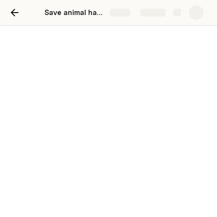
Save animal habitats
Share
Explore
Save animal habitats
Anthony Donovan
 animal habitats 
Before you read tell you friends and 
parents to read this and enjoy.