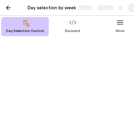
Day selection by week
Share
Explore
Day Selection Control
Backend
More
Make it yours
The control is mostly self-contained, the only thing 
that you need to change to adapt it to another 
coda is linking it to your Data table.
Selected Date
In whatever filter you need the current User’s 
selected date, you can find it with the next formula
Start by pressing @ an then write Current User, 
select the .Flow.Selected Date