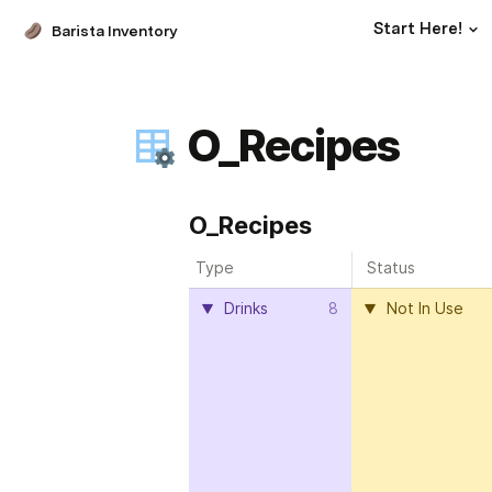
Start Here!
Barista Inventory
O_Recipes
O_Recipes
Type
Status
Drinks
8
Not In Use