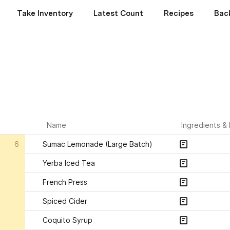
Take Inventory
Latest Count
Recipes
Bac
Name
Ingredients &
6
Sumac Lemonade (Large Batch)
Yerba Iced Tea
French Press
Spiced Cider
Coquito Syrup