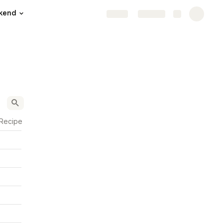
kend
Share
Explore
 Recipe