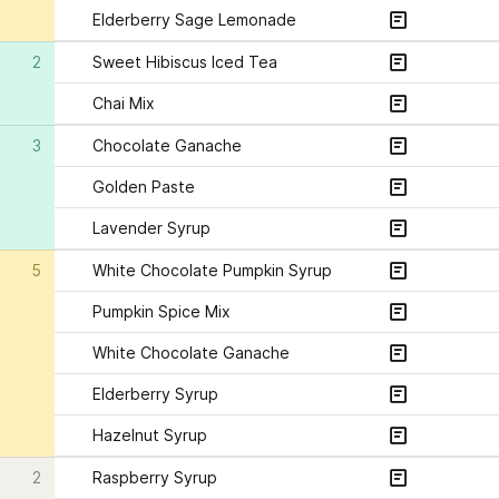
Elderberry Sage Lemonade
2
Sweet Hibiscus Iced Tea
Chai Mix
3
Chocolate Ganache
Golden Paste 
Lavender Syrup
5
White Chocolate Pumpkin Syrup
Pumpkin Spice Mix
White Chocolate Ganache
Elderberry Syrup
Hazelnut Syrup
2
Raspberry Syrup