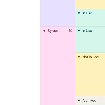
In Use
Syrups
10
In Use
Not In Use
Archived