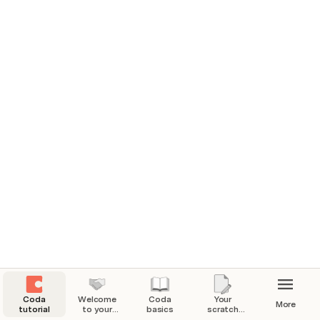
practice creating in Coda. No need to worry about 
disrupting anyone else’s work, you are the only one who 
has access to this doc.
What to expect from this doc.
Learn the basics for using Coda, how to find resources 
and have your own space to come back to throughout 
your Coda journey.
Start learning the basics
 📖
Coda
Welcome
Coda
Your
More
tutorial
to your
basics
scratch
Coda
pad