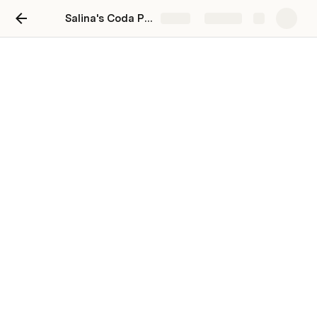
Salina's Coda Playground
Share
Explore
Welcome to your Coda
playground!
Welcome 👋 This is your private space 
to play and learn.
This Coda doc is just for you.
This is not just any document—it's an area for you to 