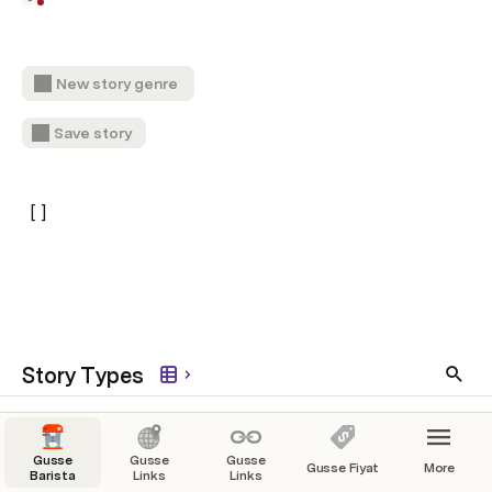
New story genre
Save story
[ ]
Story Types
science fiction
Gusse
Gusse
Gusse
Gusse Fiyat
More
Barista
Links
Links
fantasy