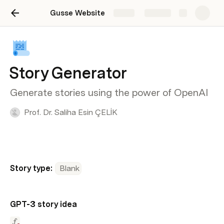
Gusse Website
Share
Explore
Story Generator
Generate stories using the power of OpenAI
Prof. Dr. Saliha Esin ÇELİK
Story type:
Blank
GPT-3 story idea