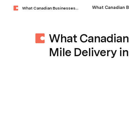
What Canadian Businesses Need to Know About Last-Mile Delivery in 2025
What Canadian
Mile Delivery i