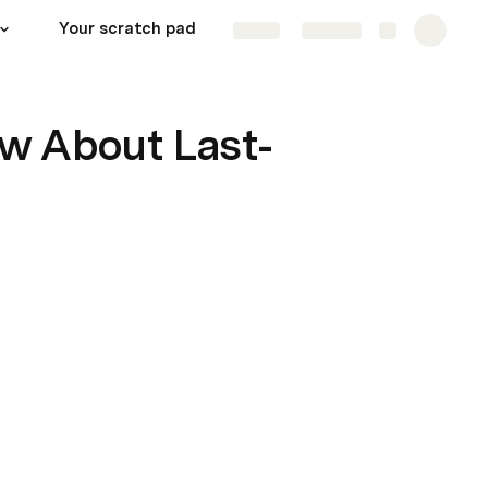
Your scratch pad
Continue learning!
Share
Explore
w About Last-