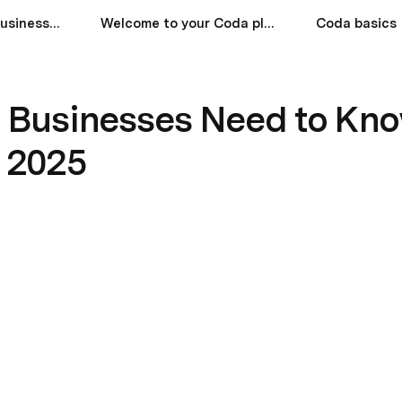
What Canadian Businesses Need to Know About Last-Mile Delivery in 2025
Welcome to your Coda playground!
Coda basics
 Businesses Need to Kno
n 2025