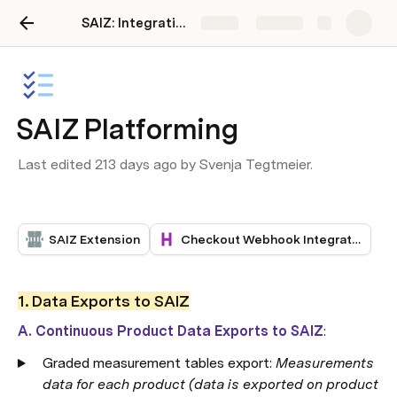
SAIZ: Integration guide
Share
Explore
SAIZ Platforming
Last edited 213 days ago by Svenja Tegtmeier.
SAIZ Extension
Checkout Webhook Integration
1. Data Exports to SAIZ
A. Continuous Product Data Exports to SAIZ
:
Graded measurement tables export: 
Measurements 
data for each product (data is exported on product 