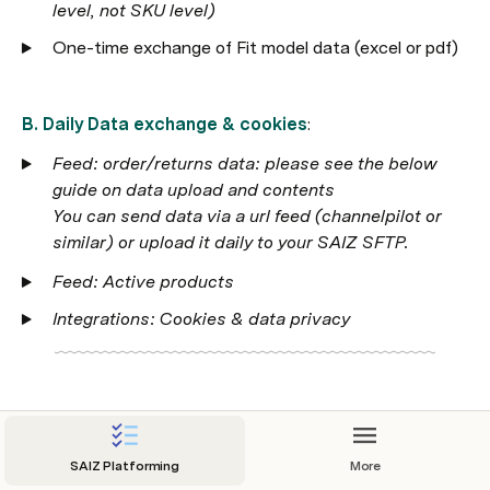
level, not SKU level)
One-time exchange of Fit model data (excel or pdf)
B. Daily Data exchange & cookies
:
Feed: order/returns data: please see the below 
guide on data upload and contents

You can send data via a url feed (channelpilot or 
similar) or upload it daily to your SAIZ SFTP. 
Feed: Active products 
Integrations: Cookies & data privacy
2. Shopfront - Widget Implementation
SAIZ Platforming
More
A. IT - getting SAIZ into shopfront: 