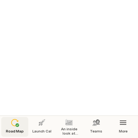
All projects
An inside
Road Map
Launch Cal
Teams
More
look at
how