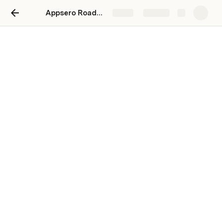
Appsero Roadmap
Share
Explore
Data
Project stages & status