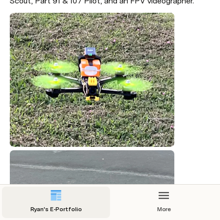
Scout, Part 91 & 107 Pilot, and an FPV videographer.
Ryan's E-Portfolio
More