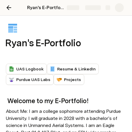
Ryan's E-Portfolio
Share
Explore
Ryan's E-Portfolio
UAS Logbook
Resume & LinkedIn
Purdue UAS Labs
Projects
 Welcome to my E-Portfolio!
About Me: I am a college sophomore attending Purdue 
University. I will graduate in 2028 with a bachelor’s of 
science in Unmanned Aerial Systems. I am an Eagle 