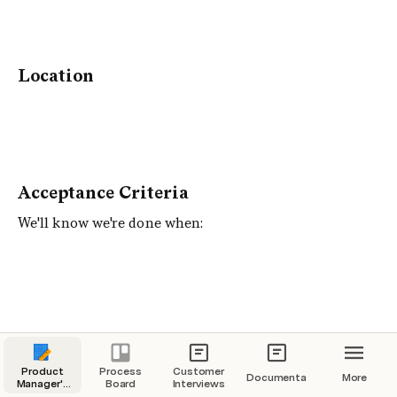
Location
Acceptance Criteria
We'll know we're done when:
Requirements/Details
Product
Process
Customer
Documentation
More
Manager's
Board
Interviews
Drafting