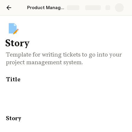
Product Manager's Drafting Table
Share
Explore
Story
Template for writing tickets to go into your
project management system.
Title
Story