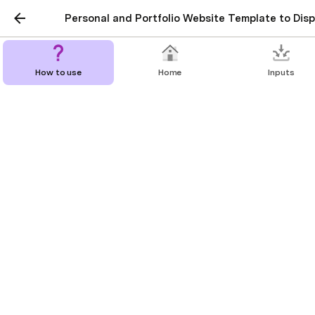
Personal and Portfolio Website Template to Displ
How to use
Home
Inputs
Portfolio
My personal and passion projects
Projects
Fitness web app design
Description
Lorem ipsum dolor sit amet, consectetur adipiscing elit,