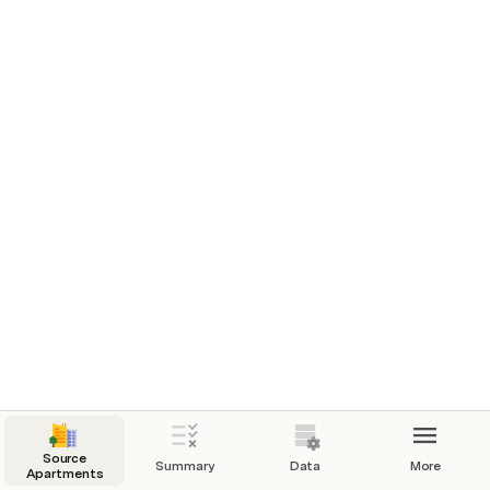
below)
Zipcode
94110
Search Craigslist
Source
Summary
Data
More
Apartments