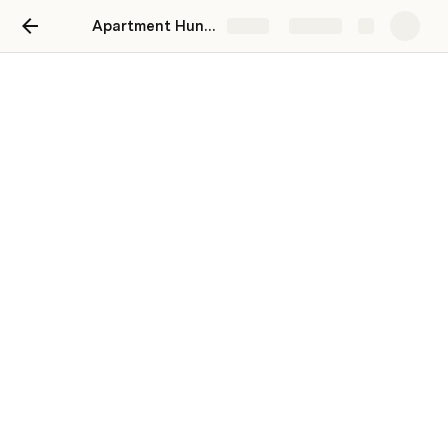
Apartment Hunter
Share
Explore
Source Apartments
Apartment Hunter
I'm looking for a 
bedroom, 
bathroom apartment with a 
monthly rent of less than 
dollars per month in the zip code 
94110
 (edit Zipcode 