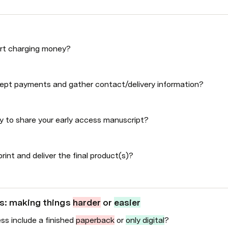
art charging money?
ept payments and gather contact/delivery information?
y to share your early access manuscript?
rint and deliver the final product(s)?
s: making things 
harder
 or 
easier
ss include a finished 
paperback
 or 
only digital
?