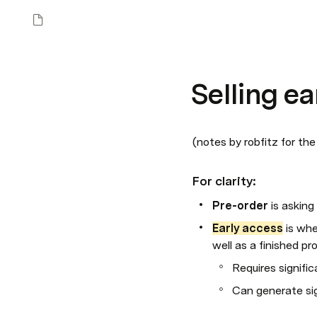
Selling e
(notes by robfitz for the
For clarity:
Pre-order 
is asking
Early access
 is wh
well as a finished pr
Requires signifi
Can generate sig