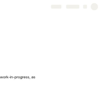
Share
Explore
work-in-progress, as 