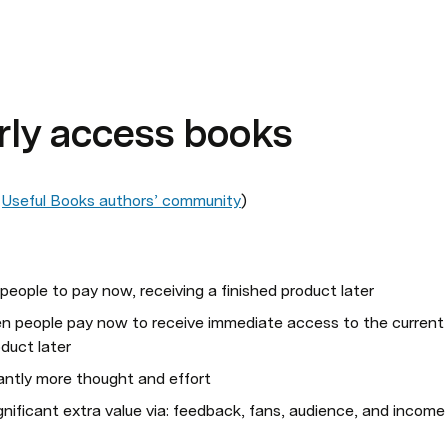
arly access books
 
Useful Books authors’ community
)
 people to pay now, receiving a finished product later
en people pay now to receive immediate access to the current 
oduct later
cantly more thought and effort
nificant extra value via: feedback, fans, audience, and income