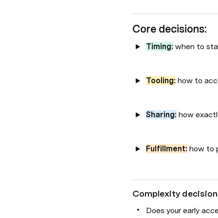
Core decisions:
Timing:
 when to st
Tooling:
 how to acc
Sharing:
 how exactl
Fulfillment:
 how to p
Complexity decision
Does your early acce