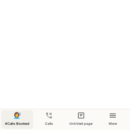
new row
new row
new row
new row
new row
new row
new row
#Calls Booked
Calls
Untitled page
More
new row