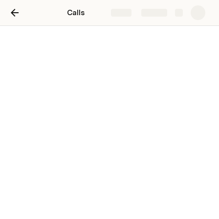
Calls
Share
Explore
Calls
103
Add row
Calls
new row
new row
new row