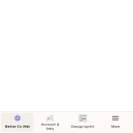
Provide clarity and focus on task
Help the Product Managers to manage the 
expectation
Enable efficient and aligned decision-making
Provide world-class design quality

(
https://www.createfuture.com/blog/why-are-
sprints-two-weeks-
long/#:~:text=Myriad%20factors%20inform%20w
hether%20a,your%20project%2C%20get%20in%
20touch.
)
Account &
Better Co Wiki
Design sprint
More
links
Capacity rules: