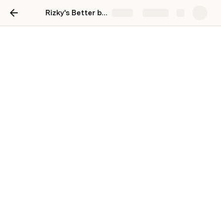
Rizky's Better board
Share
Explore
Design sprint
Sprint A
Sprint B
Sprint C
Sprint D
Sprint E
Sprint F
Sprint G
Sprint H
Sprint I
Sprint J
Sprint K
Design sprint 101:
Goals: