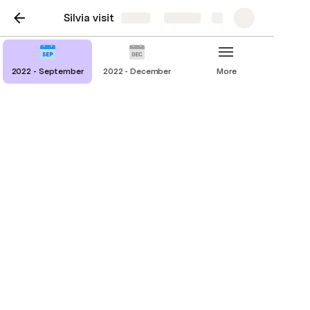
Silvia visit
Share
Explore
2022 - September
2022 - December
More
2022 - September
To-do
Activities
Food & Dining
Travel & Car rental