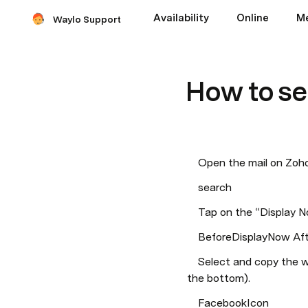
Availability
Online
M
Waylo Support
How to se
    Open the mail on Z
    search
    Tap on the “Display
    BeforeDisplayNow A
    Select and copy the whole email from “Your Waylo Booking Request” (on the top) to the Facebook icon (at 
the bottom).
    FacebookIcon