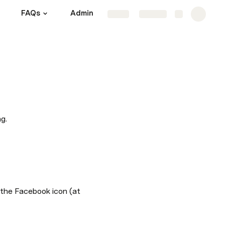
FAQs
Admin
Share
Explore
g.