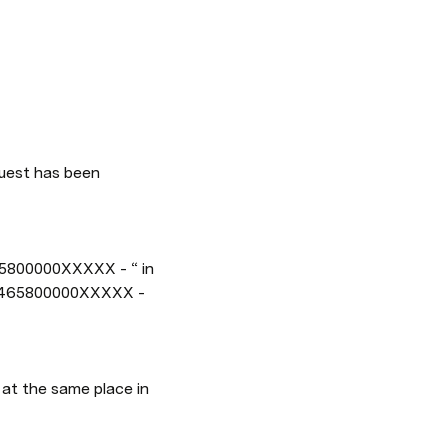
: 1465800000XXXXX - 