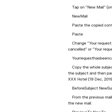
    Tap on “New Mail” (o
    NewMail
    Paste the copied co
    Paste
    Change “Your request has been received” or “Your request is confirmed” to “Your request has been 
cancelled” or ”Your reque
    Yourrequesthasbeen
    Copy the whole subject from the previous mail. In the new mail write “Cancelled: 1465800000XXXXX - “ in 
the subject and then pa
XXX Hotel (19 Dec, 2019
    BeforeSubject NewS
    From the previous mail copy the email address that is mentioned in “To” and paste it at the same place in 
the new mail.