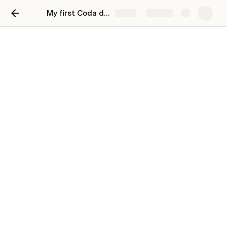
My first Coda doc
Share
Explore
Track my tasks
Stay organized and unblock productivity by
tracking your work in Coda.
You can track and update all your to-dos in 
Coda. Try changing the priority and see how that 
changes your Coda table.