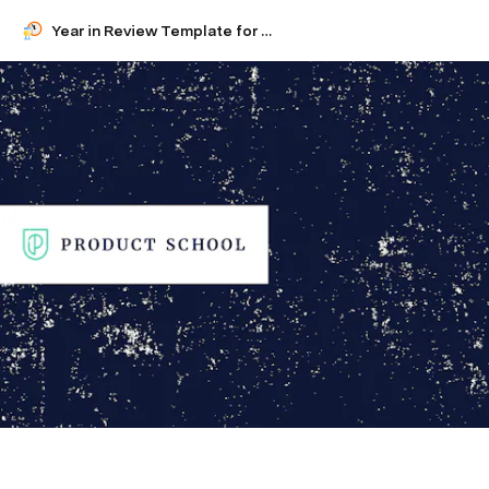
Year in Review Template for Product Managers