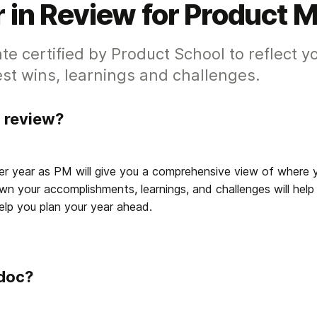
 in Review for Product 
te certified by Product School to reflect y
st wins, learnings and challenges.
n review?
er year as PM will give you a comprehensive view of where 
wn your accomplishments, learnings, and challenges will help
lp you plan your year ahead. 
 doc?