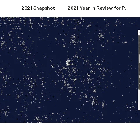
2021 Snapshot
2021 Year in Review for Product Managers