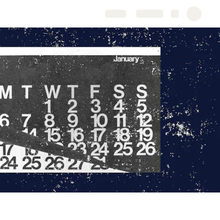
Share
Explore