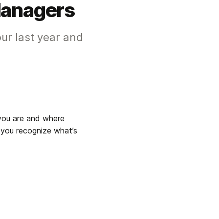
Managers
our last year and
you are and where 
 you recognize what’s 