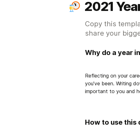
2021 Year
Copy this templa
share your bigge
Why do a year i
Reflecting on your care
you’ve been. Writing do
important to you and he
How to use this