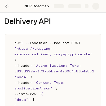
NDR Roadmap
Share
Explore
Delhivery API
curl --location --request POST 
'https://staging-
express.delhivery.com/api/p/update'
\
--header 
'Authorization: Token 
8835d333a7173755b3e4420904c86b4e8c2
c6bd4'
 \
--header 
'Content-Type: 
application/json'
 \
--data-raw 
'{
"data"
: [
{