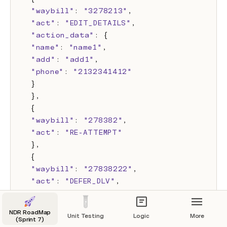
"waybill"
: 
"3278213"
,
"act"
: 
"EDIT_DETAILS"
,
"action_data"
: {
"name"
: 
"name1"
,
"add"
: 
"add1"
,
"phone"
: 
"2132341412"
}
},
{
"waybill"
: 
"278382"
,
"act"
: 
"RE-ATTEMPT"
},
{
"waybill"
: 
"27838222"
,
"act"
: 
"DEFER_DLV"
,
"action_data"
:{
"deferred_date"
:
"YYYY-MM-DD"
NDR RoadMap
Unit Testing
Logic
More
}
(Sprint 7)