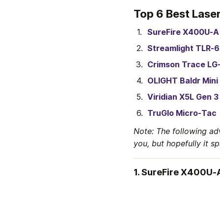
Top 6 Best Lase
SureFire X400U-A
Streamlight TLR-6
Crimson Trace LG
OLIGHT Baldr Mini
Viridian X5L Gen 3
TruGlo Micro-Tac
Note: The following ad
you, but hopefully it s
1. 
SureFire X400U-A