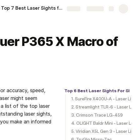
Top 7 Best Laser Sights for Glock 20 of 2024
More
Share
Explore
auer P365 X Macro of
r accuracy, speed, 
Top 6 Best Laser Sights For SIG 
laser might seem 
1. SureFire X400U-A - Laser Ligh
list of the top laser 
2. Streamlight TLR-6 - Laser Lig
tstanding laser sights, 
3. Crimson Trace LG-459
p you make an informed 
4. OLIGHT Baldr Mini - Laser Lig
5. Viridian X5L Gen 3 - Laser Lig
6. TruGlo Micro-Tac