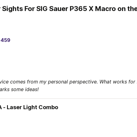
r Sights For SIG Sauer P365 X Macro on th
-459
vice comes from my personal perspective. What works for 
parks some ideas!
 - Laser Light Combo