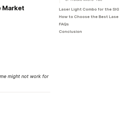
e Market
Laser Light Combo for the SIG Sa
How to Choose the Best Laser Sig
FAQs
Conclusion
me might not work for 