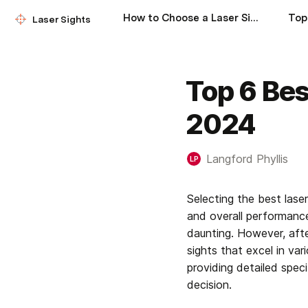
How to Choose a Laser Sight
Laser Sights
Top 6 Bes
2024
Langford Phyllis
LP
Selecting the best las
and overall performance
daunting. However, after
sights that excel in vari
providing detailed spec
decision.