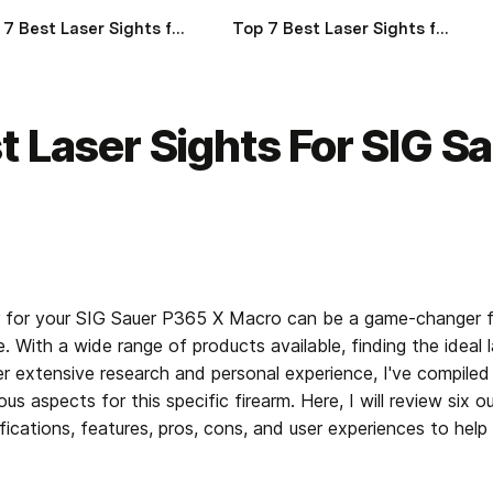
Top 7 Best Laser Sights for Glock 17 of 2024
Top 7 Best Laser Sights for Glock 19 of 2024
t Laser Sights For SIG S
er for your SIG Sauer P365 X Macro can be a game-changer fo
. With a wide range of products available, finding the ideal 
 extensive research and personal experience, I've compiled a 
ous aspects for this specific firearm. Here, I will review six ou
ifications, features, pros, cons, and user experiences to hel