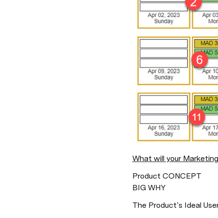
What will your Marketing
Product CONCEPT

BIG WHY
The Product’s Ideal Users