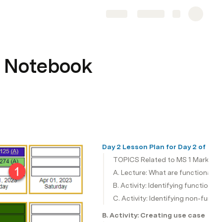
Share
Explore
 Notebook
Day 2 Lesson Plan for Day 2 of M
TOPICS Related to MS 1 Marketi
A. Lecture: What are functional a
B. Activity: Identifying functiona
C. Activity: Identifying non-funct
B. Activity: Creating use case di