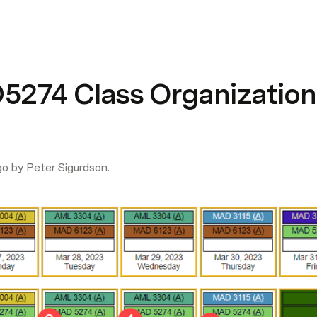
274 Class Organization
go by Peter Sigurdson.