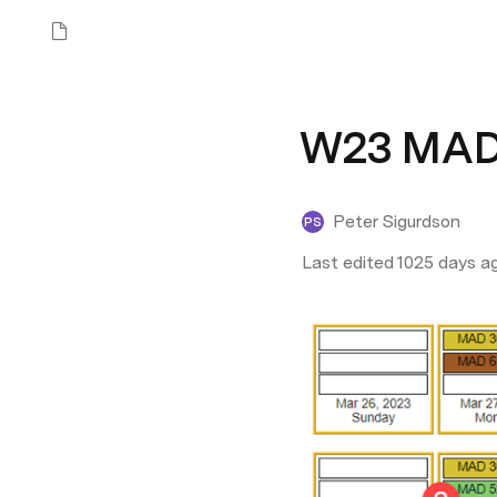
W23 MAD5
Peter Sigurdson
PS
Last edited 1025 days a