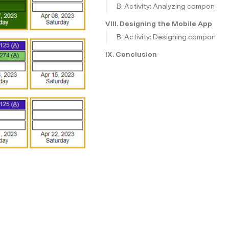
B. Activity: Analyzing component
VIII. Designing the Mobile Applica
B. Activity: Designing component
IX. Conclusion