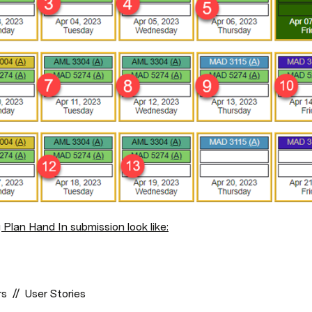
 Plan Hand In submission look like:
  //  User Stories