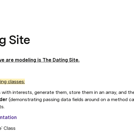
g Site
e are modeling is The Dating Site.
ing classes:
s with interests, generate them, store them in an array, and the
der
 (demonstrating passing data fields around on a method cal
ts.
ntation
e` Class