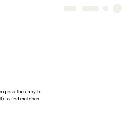
Share
Explore
n pass the array to 
l) to find matches 