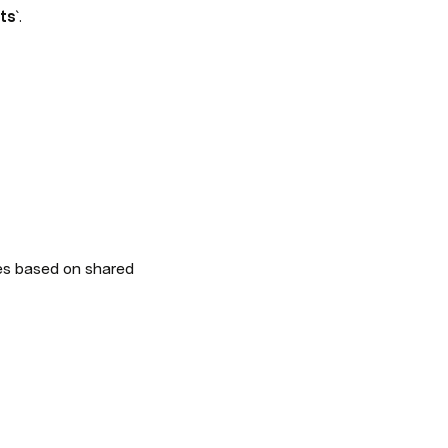
sts
`.
es based on shared 