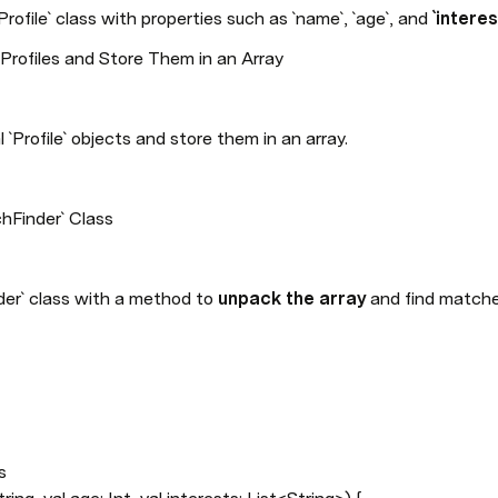
`Profile` class with properties such as `name`, `age`, and 
`intere
rofiles and Store Them in an Array
l `Profile` objects and store them in an array.
hFinder` Class
der` class with a method to 
unpack the array
 and find match

