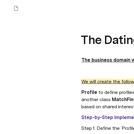
The Datin
The business domain w
We will create the follow
Profile 
to define profile
another class 
MatchFin
based on shared interes
Step-by-Step Impleme
Step 1: Define the `Profil