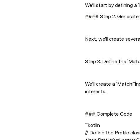
We'll start by defining a 
#### Step 2: Generate P
Next, we'll create severa
Step 3: Define the `Matc
We'll create a `MatchFin
interests.
### Complete Code
```kotlin

// Define the Profile class