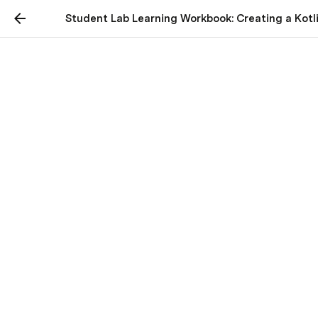
Student Lab Learning Workbook: Creating a Kotli
Student Lab Learning
Workbook: Creating a
Kotlin Android
Application to Fetch Data
from National Park
Service API
Table of Contents
Introduction
Setting Up Your Development Environment