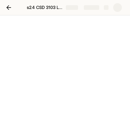
s24 CSD 3103 Lab 1 DUE JUNE 5
Share
Explore
s24 CSD 3103 Lab 1 DUE
JUNE 7