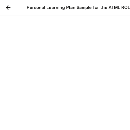
Personal Learning Plan Sample for the AI ML RO
Personal Learning Plan
Sample for the AI ML
ROLE
Connecting with Employers:
Perplexity
Perplexity is a free AI-powered answer 
engine that provides accurate, trusted, 
and real-time answers to any question.
www.perplexity.ai