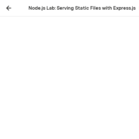
Node.js Lab: Serving Static Files with Express.js
Node.js Lab: Serving
Static Files with
Express.js
Let's dive into an introduction to static middleware 
and serving static files in Express.js.
Introduction to Static Middleware and 
Serving Static Files
In web development, static files are files that don't 
change and are served to the client exactly as they 
are stored on the server. 