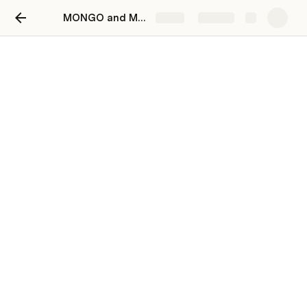
MONGO and MONGOOSE Lab Workbook
Share
Explore
MONGO and MONGOOSE
Lab Workbook