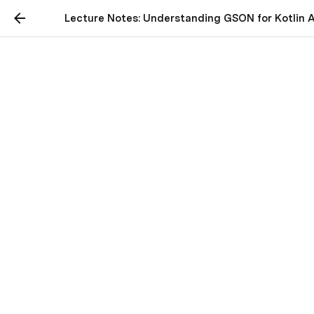
Lecture Notes: Understanding GSON for Kotlin 
Lecture Notes:
Understanding GSON for
Kotlin Android
Application Development
 Title: Understanding GSON for Kotlin Android 
Application Development
Introduction:
GSON is a simple 
Java-based library designed to 
serialize Java objects to JSON and vice versa 
[1]. 