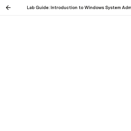
Lab Guide: Introduction to Windows System Admi
w24 March 13 Lab -
Introduction to Windows
System Administration
with PowerShell
Dropbox Link to upload your Word Document to:
https://www.dropbox.com/request/mRVzomOGgE2
0b5BwJvSH