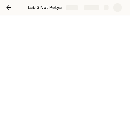
Lab 3 Not Petya
Share
Explore
s24 IN2004 G6 System
Security Lab 3 Not Petya
How to hand this in:
Make a text file / 1 per team, named as TeamName.txt
Text file contains all team members’ info (name, student 
id, email)