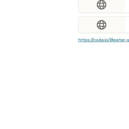
https://coda.io/@peter-