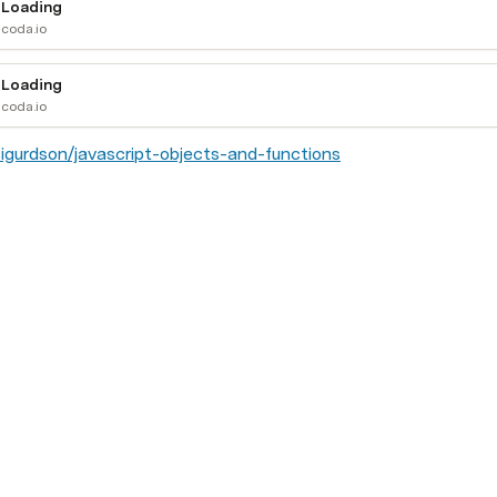
Loading
coda.io
Loading
coda.io
sigurdson/javascript-objects-and-functions