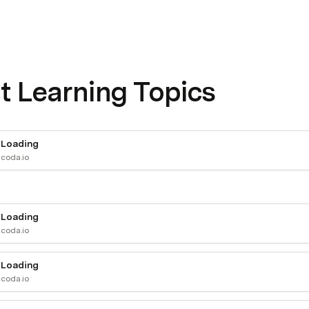
t Learning Topics
Loading
coda.io
Loading
coda.io
Loading
coda.io