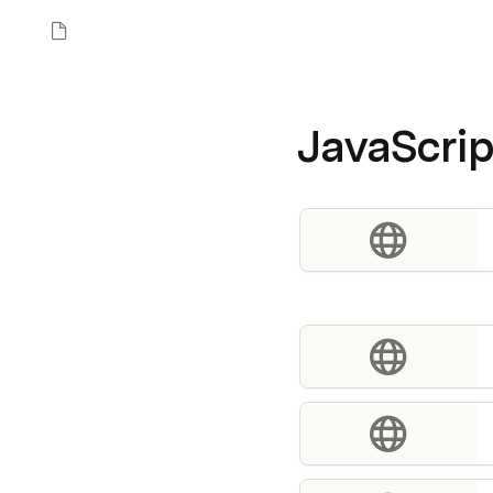
JavaScrip