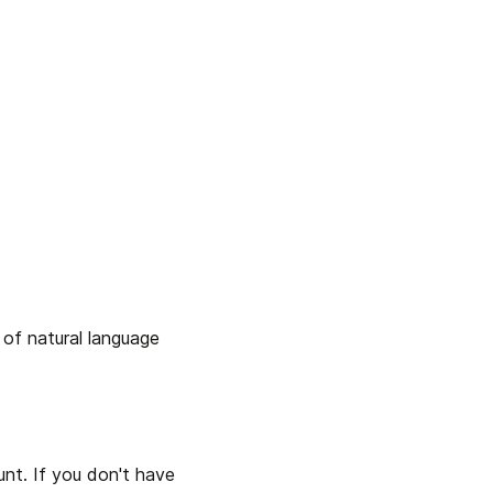
 of natural language 
nt. If you don't have 