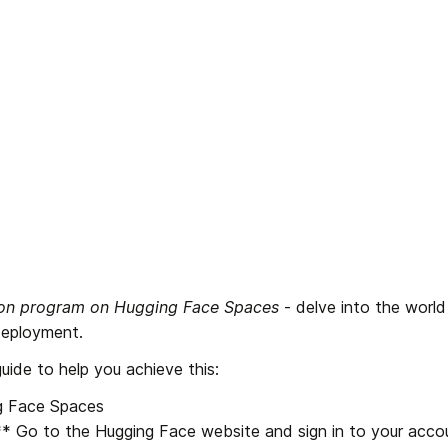
hon program on Hugging Face Spaces
 - delve into the world
eployment. 
uide to help you achieve this:
 Face Spaces

:** Go to the Hugging Face website and sign in to your accou