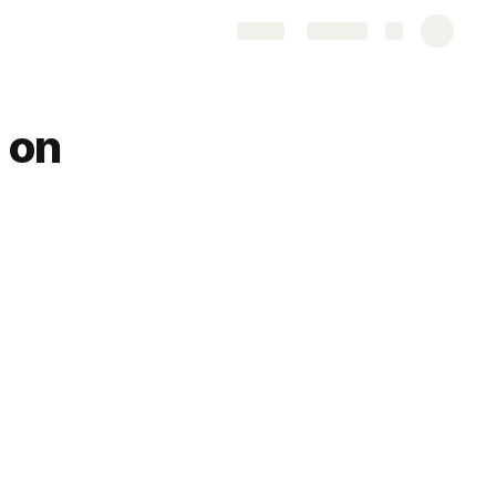
Share
Explore
 on