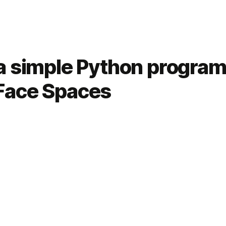
a simple Python program
Face Spaces