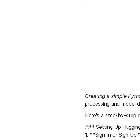
Creating a simple Pyt
processing and model d
Here's a step-by-step g
### Setting Up Hugging
1. **Sign In or Sign Up