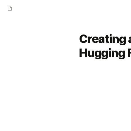
Creating 
Hugging 