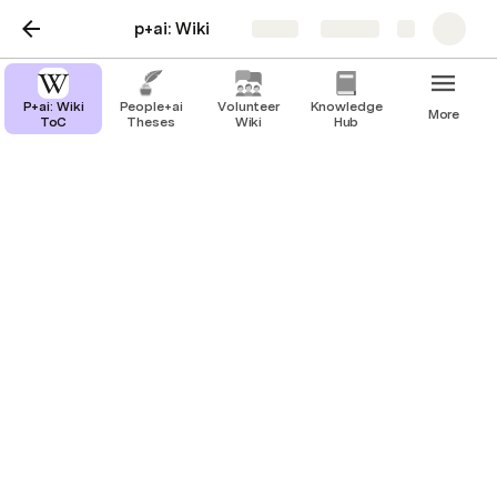
p+ai: Wiki
Share
Explore
P+ai: Wiki
People+ai
Volunteer
Knowledge
More
ToC
Theses
Wiki
Hub
People+ai Theses
People+ai: What we do
Stories, Spaces, Blueprints
What next?