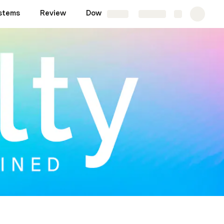
stems
Review
Downloads
Share
Explore