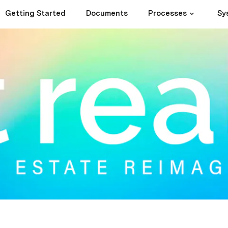
Getting Started
Documents
Processes
Sy