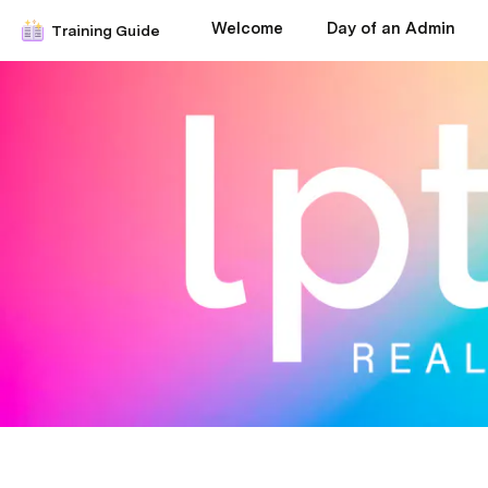
Welcome
Day of an Admin
Training Guide