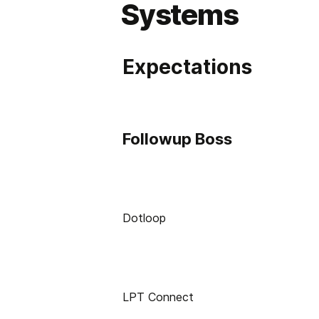
Systems
Expectations
Followup Boss
Dotloop
LPT Connect