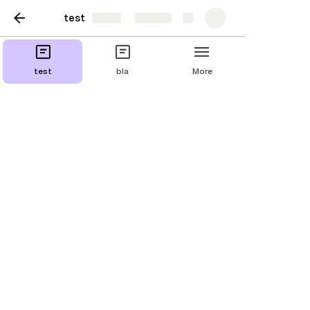
test
Share
Explore
bla
test
bla
More
Duplicate page