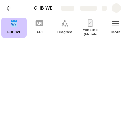
GHB WE
Share
Explore
Fontend
GHB WE
API
Diagram
More
(Mobile
application)
Design
Fontend (Mobile application)