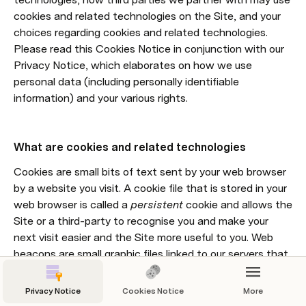
cookies and related technologies on the Site, and your 
choices regarding cookies and related technologies. 
Please read this Cookies Notice in conjunction with our 
Privacy Notice, which elaborates on how we use 
personal data (including personally identifiable 
information) and your various rights.
What are cookies and related technologies
Cookies are small bits of text sent by your web browser 
by a website you visit. A cookie file that is stored in your 
web browser is called a 
persistent
 cookie and allows the 
Site or a third-party to recognise you and make your 
next visit easier and the Site more useful to you. Web 
beacons are small graphic files linked to our servers that 
allow us to track your use of our Site and related 
functionalities. When we use cookies and web beacons, 
Privacy Notice
Cookies Notice
More
we do so to better serve you and to personalise your 