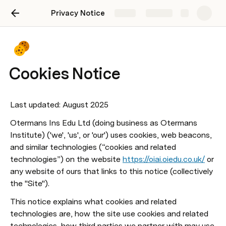
Privacy Notice
Share
Explore
Cookies Notice
Last updated: August 2025
Otermans Ins Edu Ltd (doing business as Otermans 
Institute) ('we', 'us', or 'our') uses cookies, web beacons, 
and similar technologies (“cookies and related 
technologies”) on the website 
https://oiai.oiedu.co.uk/
 or 
any website of ours that links to this notice (collectively 
the "Site").
This notice explains what cookies and related 
technologies are, how the site use cookies and related 
technologies, how third parties we partner with may use 